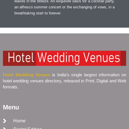
leaves in the breeze. An exquisite oasis for a cocktail party,
an alfresco summer concert or the exchanging of vows, in a
breathtaking start to forever.
Hotel Wedding Venues
is India’s single largest information on
hotel wedding venues directory, released in Print, Digital and Web
formats.
Menu
Home