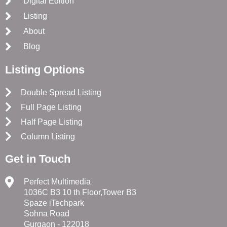
Digital Edition
Listing
About
Blog
Listing Options
Double Spread Listing
Full Page Listing
Half Page Listing
Column Listing
Get in Touch
Perfect Multimedia
1036C B3 10 th Floor,Tower B3
Spaze iTechpark
Sohna Road
Gurgaon - 122018