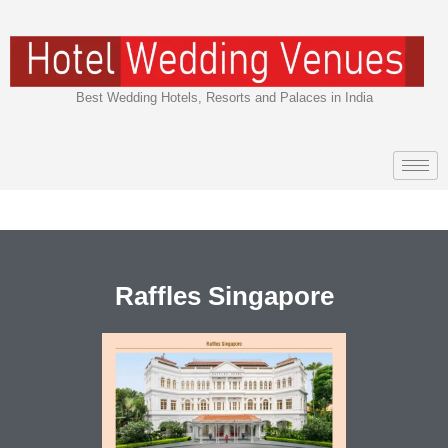
Skip
to
content
Best Wedding Hotels, Resorts and Palaces in India
Raffles Singapore