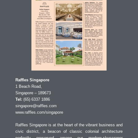
Raffles Singapore
1 Beach Road,
Singapore – 189673
Tel:
(65) 6337 1886
singapore@raffles.com
www.raffles.com/singapore
Raffles Singapore is at the heart of the vibrant business and
civic district, a beacon of classic colonial architecture
perfectly preserved among our modern-skyscraper