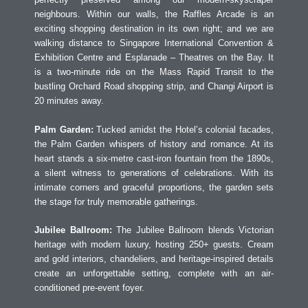
neighbours. Within our walls, the Raffles Arcade is an
exciting shopping destination in its own right; and we are
walking distance to Singapore International Convention &
Exhibition Centre and Esplanade – Theatres on the Bay. It
is a two-minute ride on the Mass Rapid Transit to the
bustling Orchard Road shopping strip, and Changi Airport is
20 minutes away.
Palm Garden:
Tucked amidst the Hotel’s colonial facades,
the Palm Garden whispers of history and romance. At its
heart stands a six-metre cast-iron fountain from the 1890s,
a silent witness to generations of celebrations. With its
intimate corners and graceful proportions, the garden sets
the stage for truly memorable gatherings.
Jubilee Ballroom:
The Jubilee Ballroom blends Victorian
heritage with modern luxury, hosting 250+ guests. Cream
and gold interiors, chandeliers, and heritage-inspired details
create an unforgettable setting, complete with an air-
conditioned pre-event foyer.