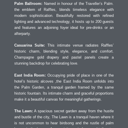
Palm Ballroom:
Named in honour of the Traveller’s Palm.
the emblem of Raffles, blends timeless elegance with
modern sophistication. Beautifully restored with refined
lighting and advanced technology, it hosts up to 200 guests
and features an adjoining foyer ideal for pre-drinks or an
afterparty.
Casuarina Suite:
This intimate venue radiates Raffles’
historic charm, blending style, elegance, and comfort.
Champagne gold drapery and pastel panels create a
stunning backdrop for celebrating love.
East India Room:
Occupying pride of place in one of the
hotel’s historic alcoves ,the East India Room unfolds into
the Palm Garden, a tranquil garden framed by the same
historic fountain. Its intimate charm and graceful proportions
make it a beautiful canvas for meaningful gatherings.
The Lawn:
A spacious secret garden away from the hustle
and bustle of the city, The Lawn is a tranquil haven where it
is not uncommon to hear birdsong and the rustle of palm