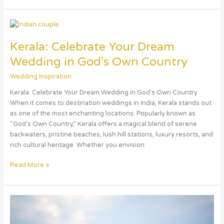
Kerala:
Celebrate
Kerala: Celebrate Your Dream
Your
Dream
Wedding in God’s Own Country
Wedding
in
Wedding Inspiration
God’s
Kerala: Celebrate Your Dream Wedding in God’s Own Country
Own
When it comes to destination weddings in India, Kerala stands out
Country
as one of the most enchanting locations. Popularly known as
“God’s Own Country,” Kerala offers a magical blend of serene
backwaters, pristine beaches, lush hill stations, luxury resorts, and
rich cultural heritage. Whether you envision
Read More »
Goa:
Celebrate
Your