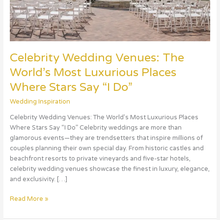
Stars
Say
“I
Do”
Celebrity Wedding Venues: The
World’s Most Luxurious Places
Where Stars Say “I Do”
Wedding Inspiration
Celebrity Wedding Venues: The World’s Most Luxurious Places
Where Stars Say “I Do” Celebrity weddings are more than
glamorous events—they are trendsetters that inspire millions of
couples planning their own special day. From historic castles and
beachfront resorts to private vineyards and five-star hotels,
celebrity wedding venues showcase the finest in luxury, elegance,
and exclusivity. […]
Read More »