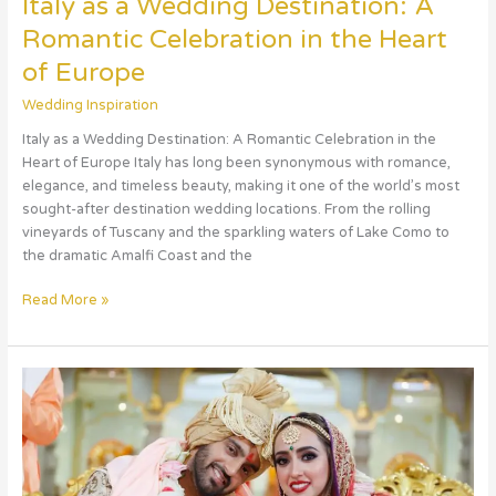
Italy as a Wedding Destination: A
Romantic Celebration in the Heart
of Europe
Wedding Inspiration
Italy as a Wedding Destination: A Romantic Celebration in the
Heart of Europe Italy has long been synonymous with romance,
elegance, and timeless beauty, making it one of the world’s most
sought-after destination wedding locations. From the rolling
vineyards of Tuscany and the sparkling waters of Lake Como to
the dramatic Amalfi Coast and the
Read More »
Celebrate
Your
Dream
Wedding
in
the