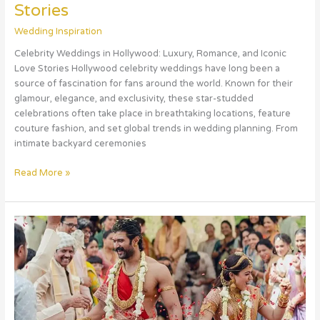
Stories
Wedding Inspiration
Celebrity Weddings in Hollywood: Luxury, Romance, and Iconic
Love Stories Hollywood celebrity weddings have long been a
source of fascination for fans around the world. Known for their
glamour, elegance, and exclusivity, these star-studded
celebrations often take place in breathtaking locations, feature
couture fashion, and set global trends in wedding planning. From
intimate backyard ceremonies
Read More »
Celebrity
Weddings
in
Bollywood:
Glamour,
Romance,
and