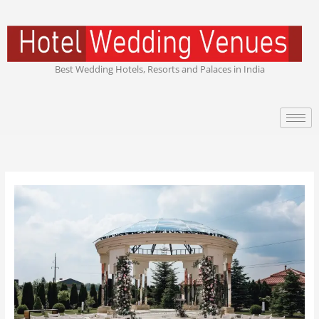
Skip
to
content
Best Wedding Hotels, Resorts and Palaces in India
Celebrity
Wedding
Venues:
The
World’s
Most
Luxurious
Places
Where