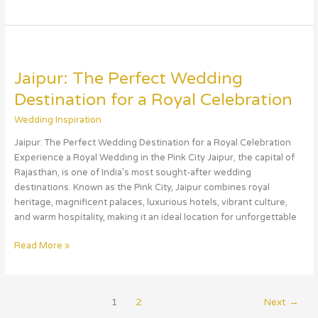
Jaipur:
The
Jaipur: The Perfect Wedding
Perfect
Wedding
Destination for a Royal Celebration
Destination
Wedding Inspiration
for
a
Jaipur: The Perfect Wedding Destination for a Royal Celebration
Royal
Experience a Royal Wedding in the Pink City Jaipur, the capital of
Celebration
Rajasthan, is one of India’s most sought-after wedding
destinations. Known as the Pink City, Jaipur combines royal
heritage, magnificent palaces, luxurious hotels, vibrant culture,
and warm hospitality, making it an ideal location for unforgettable
Read More »
1
2
Next
→