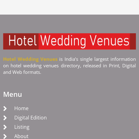
Hotel Wedding Venues
is India’s single largest information
on hotel wedding venues directory, released in Print, Digital
and Web formats.
Menu
Home
Digital Edition
Listing
About