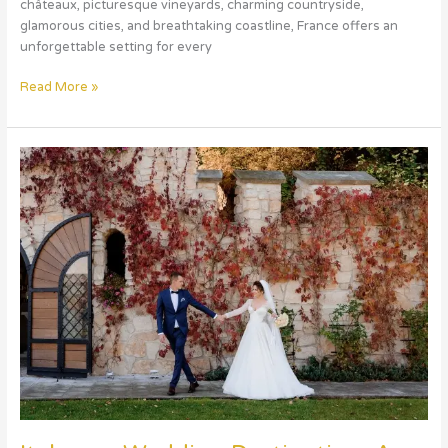
châteaux, picturesque vineyards, charming countryside,
glamorous cities, and breathtaking coastline, France offers an
unforgettable setting for every
Read More »
Italy
as
a
Wedding
Destination:
A
Romantic
Celebration
in
the
Heart
of
Europe