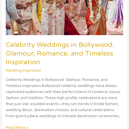
Timeless
Inspiration
Celebrity Weddings in Bollywood:
Glamour, Romance, and Timeless
Inspiration
Wedding Inspiration
Celebrity Weddings in Bollywood: Glamour, Romance, and
Timeless Inspiration Bollywood celebrity weddings have always
captivated audiences with their perfect blend of romance, luxury,
fashion, and tradition. These high-profile celebrations are more
than just star-studded events—they set trends in bridal fashion,
wedding décor, destination choices, and cultural celebrations.
From grand palace weddings to intimate destination ceremonies,
Read More »