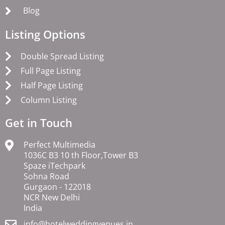
Blog
Listing Options
Double Spread Listing
Full Page Listing
Half Page Listing
Column Listing
Get in Touch
Perfect Multimedia
1036C B3 10 th Floor,Tower B3
Spaze iTechpark
Sohna Road
Gurgaon - 122018
NCR New Delhi
India
info@hotelweddingvenues.in