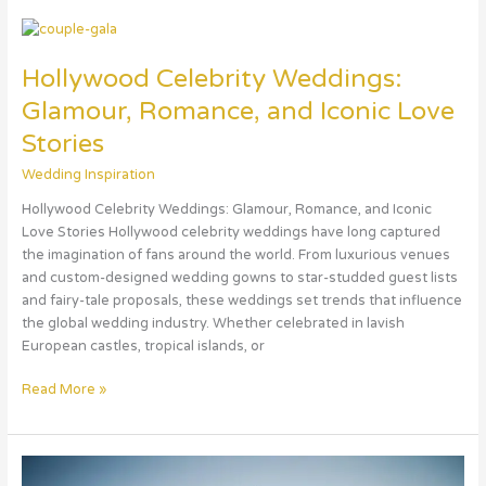
Hollywood
Celebrity
Hollywood Celebrity Weddings:
Weddings:
Glamour,
Glamour, Romance, and Iconic Love
Romance,
Stories
and
Iconic
Wedding Inspiration
Love
Hollywood Celebrity Weddings: Glamour, Romance, and Iconic
Stories
Love Stories Hollywood celebrity weddings have long captured
the imagination of fans around the world. From luxurious venues
and custom-designed wedding gowns to star-studded guest lists
and fairy-tale proposals, these weddings set trends that influence
the global wedding industry. Whether celebrated in lavish
European castles, tropical islands, or
Read More »
France: