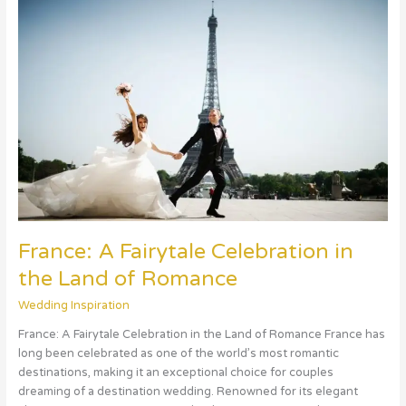
A
Fairytale
Celebration
in
the
Land
of
Romance
France: A Fairytale Celebration in
the Land of Romance
Wedding Inspiration
France: A Fairytale Celebration in the Land of Romance France has
long been celebrated as one of the world’s most romantic
destinations, making it an exceptional choice for couples
dreaming of a destination wedding. Renowned for its elegant