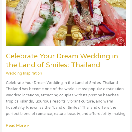
Land
of
Smiles:
Thailand
Celebrate Your Dream Wedding in
the Land of Smiles: Thailand
Wedding Inspiration
Celebrate Your Dream Wedding in the Land of Smiles: Thailand
Thailand has become one of the world’s most popular destination
wedding locations, attracting couples with its pristine beaches,
tropical islands, luxurious resorts, vibrant culture, and warm
hospitality. Known as the “Land of Smiles,” Thailand offers the
perfect blend of romance, natural beauty, and affordability, making
Read More »