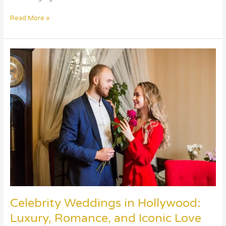
Read More »
Celebrity
Weddings
in
Hollywood:
Luxury,
Romance,
and
Iconic
Love
Stories
Celebrity Weddings in Hollywood:
Luxury, Romance, and Iconic Love