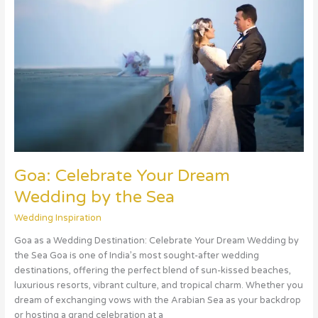
Dream
Wedding
by
the
Sea
Goa: Celebrate Your Dream
Wedding by the Sea
Wedding Inspiration
Goa as a Wedding Destination: Celebrate Your Dream Wedding by
the Sea Goa is one of India’s most sought-after wedding
destinations, offering the perfect blend of sun-kissed beaches,
luxurious resorts, vibrant culture, and tropical charm. Whether you
dream of exchanging vows with the Arabian Sea as your backdrop
or hosting a grand celebration at a